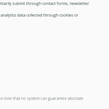
ntarily submit through contact forms, newsletter
 analytics data collected through cookies or
ase note that no system can guarantee absolute