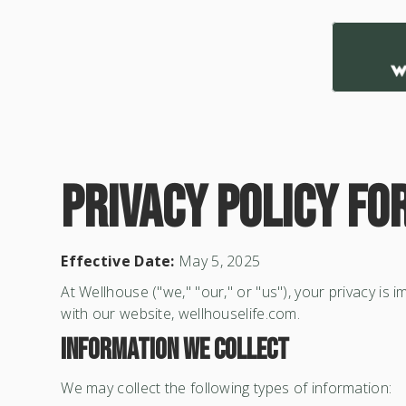
Privacy Policy fo
Effective Date:
May 5, 2025
At Wellhouse ("we," "our," or "us"), your privacy is
with our website, wellhouselife.com.
Information We Collect
We may collect the following types of information: