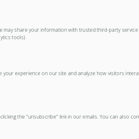
We may share your information with trusted third-party servi
tics tools).
your experience on our site and analyze how visitors interac
licking the "unsubscribe" link in our emails. You can also co