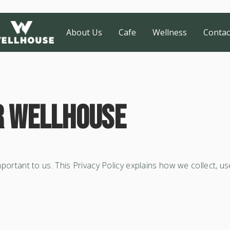
About Us
Cafe
Wellness
Contac
r Wellhouse
 important to us. This Privacy Policy explains how we collect, 