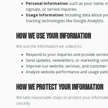
Personal Information:
such as your name, em
signups, or service inquiries.
Usage Information:
including data about you
tracking technologies like Google Analytics.
How We Use Your Information
We use the information we collect to:
Respond to your inquiries and provide service
Send updates, newsletters, or marketing com
Improve our website, services, and customer 
Analyze website performance and usage patt
How We Protect Your Information
We take reasonable steps to protect your informati
security.